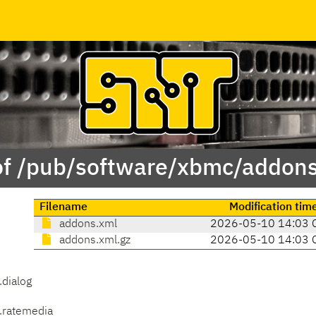
of /pub/software/xbmc/addons/
Filename
Modification tim
addons.xml
2026-05-10 14:03 
addons.xml.gz
2026-05-10 14:03 
.dialog
.ratemedia