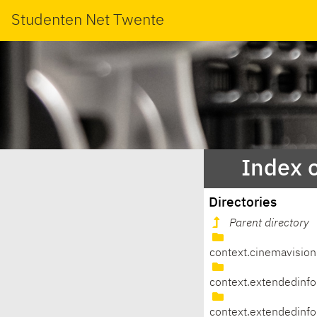
Studenten Net Twente
Index 
Directories
Parent directory
context.cinemavision
context.extendedinfo
context.extendedinfo