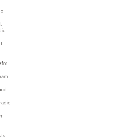
io
l
dio
t
afm
ream
oud
radio
er
sts