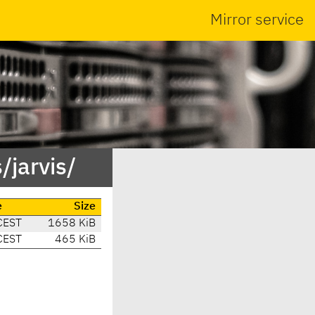
Mirror service
jarvis/
e
Size
CEST
1658 KiB
CEST
465 KiB