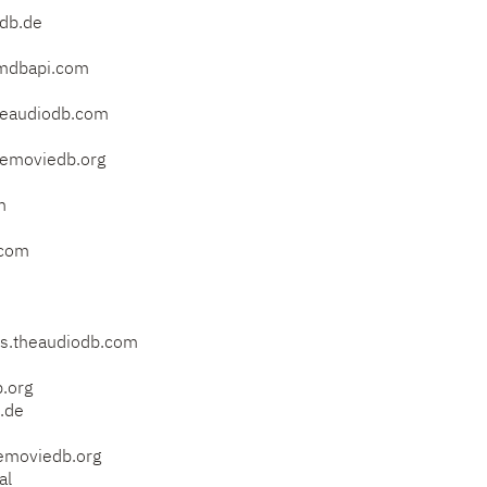
db.de
mdbapi.com
eaudiodb.com
emoviedb.org
m
.com
s.theaudiodb.com
.org
.de
emoviedb.org
al