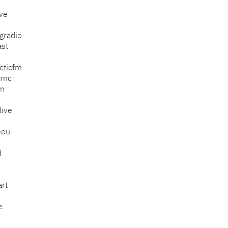
ve
gradio
ast
acticfm
bmc
fm
live
eeu
d
rt
e