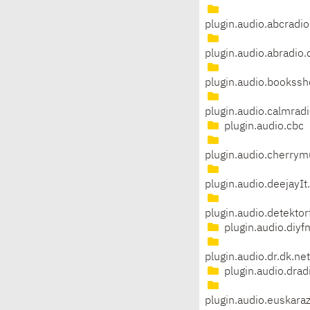
plugin.audio.abcradio
plugin.audio.abradio.
plugin.audio.bookssh
plugin.audio.calmrad
plugin.audio.cbc
plugin.audio.cherrym
plugin.audio.deejayIt
plugin.audio.detekto
plugin.audio.diyf
plugin.audio.dr.dk.ne
plugin.audio.drad
plugin.audio.euskara