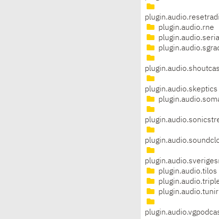
plugin.audio.resetrad
plugin.audio.rne
plugin.audio.seria
plugin.audio.sgra
plugin.audio.shoutcas
plugin.audio.skeptics
plugin.audio.som
plugin.audio.sonicst
plugin.audio.soundcl
plugin.audio.sveriges
plugin.audio.tilos
plugin.audio.tripl
plugin.audio.tunir
plugin.audio.vgpodca