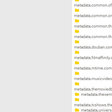
metadata.common.of
metadata.common.o
metadata.common.th
metadata.common.th
metadata.douban.co
metadata.filmaffinity
metadata.mtime.com
metadata.musicvideo
metadata.themoviedb
metadata.thexem
metadata.tvshows.th
metadata.univers