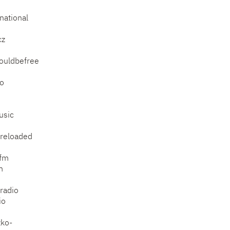
national
cz
ouldbefree
io
usic
.reloaded
rfm
m
tradio
io
zko-