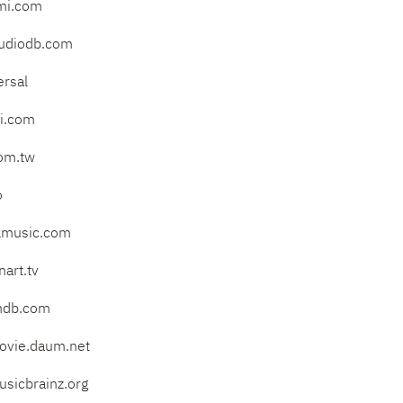
mi.com
audiodb.com
ersal
mi.com
om.tw
o
lmusic.com
art.tv
mdb.com
vie.daum.net
sicbrainz.org