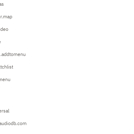
as
er.map
ideo
e
ts.addtomenu
tchlist
tmenu
d
ersal
eaudiodb.com