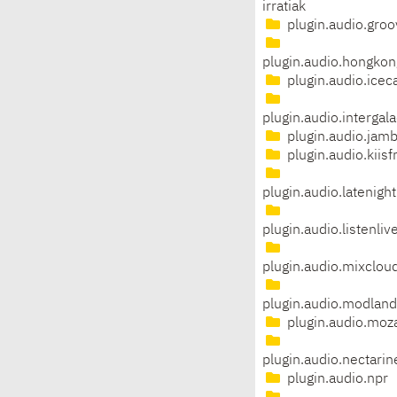
irratiak
plugin.audio.groo
plugin.audio.hongkon
plugin.audio.icec
plugin.audio.intergal
plugin.audio.jam
plugin.audio.kiis
plugin.audio.latenight
plugin.audio.listenliv
plugin.audio.mixclou
plugin.audio.modland
plugin.audio.moza
plugin.audio.nectarin
plugin.audio.npr