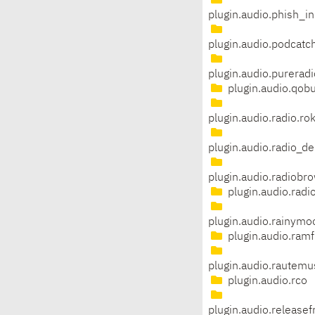
plugin.audio.phish_in
plugin.audio.podcatc
plugin.audio.pureradi
plugin.audio.qob
plugin.audio.radio.ro
plugin.audio.radio_de
plugin.audio.radiobr
plugin.audio.rad
plugin.audio.rainym
plugin.audio.ram
plugin.audio.rautemu
plugin.audio.rco
plugin.audio.release