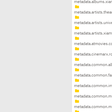
metadata.albums.xia
metadata.artists.the
metadata.artists.univ
metadata.artists.xia
metadata.atmovies.c
metadata.cinemarx.r
metadata.common.al
metadata.common.fan
metadata.common.i
metadata.common.mo
metadata.common.mu