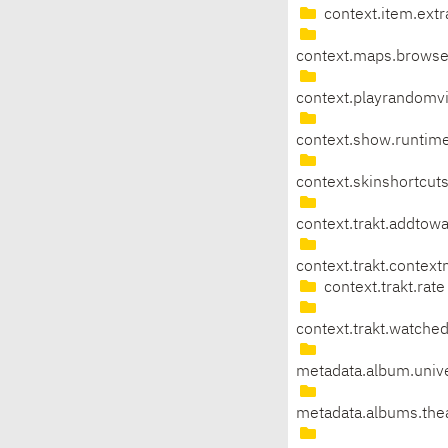
context.item.extr
context.maps.brows
context.playrandomv
context.show.runtim
context.skinshortcu
context.trakt.addtowa
context.trakt.contex
context.trakt.rate
context.trakt.watche
metadata.album.univ
metadata.albums.th