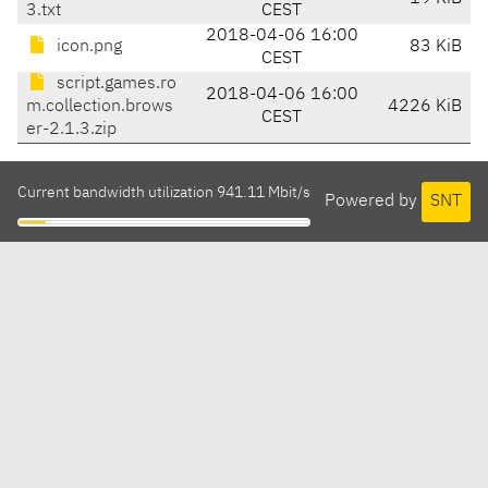
3.txt
CEST
2018-04-06 16:00
icon.png
83 KiB
CEST
script.games.ro
2018-04-06 16:00
m.collection.brows
4226 KiB
CEST
er-2.1.3.zip
Current bandwidth utilization 941.11 Mbit/s
Powered by
SNT