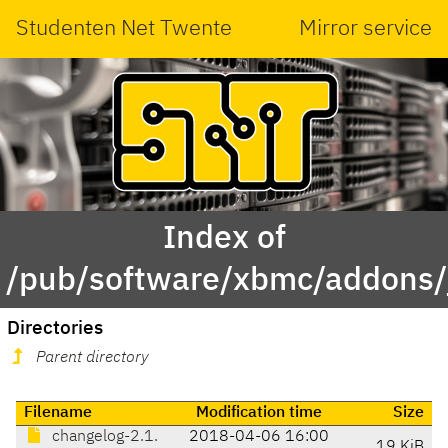
Studenten Net Twente
Mirror service
Index of
/pub/software/xbmc/addons/ja
Directories
Parent directory
Filename
Modification time
Size
changelog-2.1.
2018-04-06 16:00
19 KiB