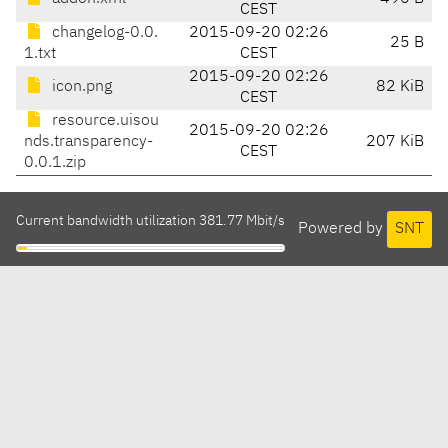
CEST
changelog-0.0.
2015-09-20 02:26
25 B
1.txt
CEST
2015-09-20 02:26
icon.png
82 KiB
CEST
resource.uisou
2015-09-20 02:26
nds.transparency-
207 KiB
CEST
0.0.1.zip
Current bandwidth utilization 381.77 Mbit/s
Powered by
SNT