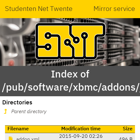
Studenten Net Twente
Mirror service
Index of
/pub/software/xbmc/addons/j
Directories
Parent directory
Filename
Modification time
Size
2015-09-20 02:26
addon.xml
496 B