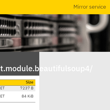
Mirror service
t.module.beautifulsoup4/
Size
CET
7237 B
CET
84 KiB