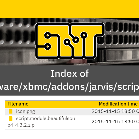
Index of
ware/xbmc/addons/jarvis/scrip
Filename
Modification time
icon.png
2015-11-15 13:50 
script.module.beautifulsou
2015-11-15 13:50 
p4-4.3.2.zip