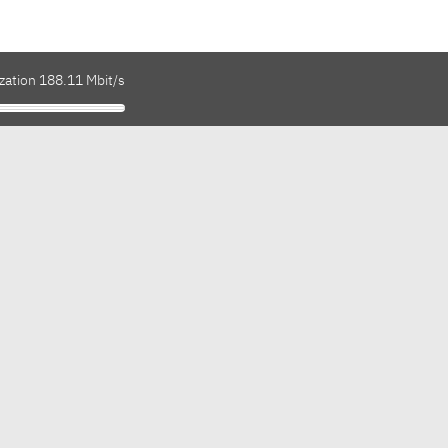
zation 188.11 Mbit/s