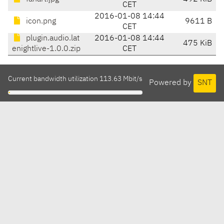
CET
2016-01-08 14:44
icon.png
9611 B
CET
plugin.audio.lat
2016-01-08 14:44
475 KiB
enightlive-1.0.0.zip
CET
Current bandwidth utilization 113.63 Mbit/s
Powered by
SNT