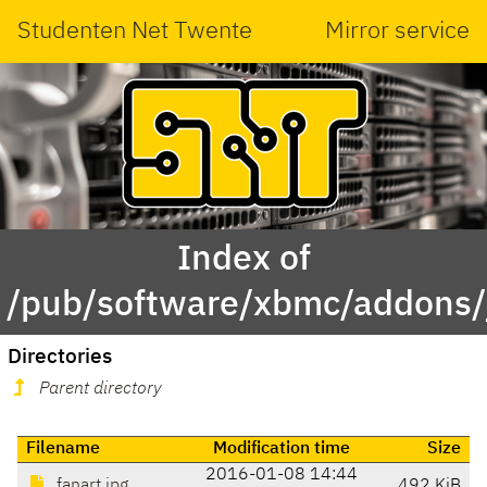
Studenten Net Twente
Mirror service
Index of
/pub/software/xbmc/addons/ja
Directories
Parent directory
Filename
Modification time
Size
2016-01-08 14:44
fanart.jpg
492 KiB