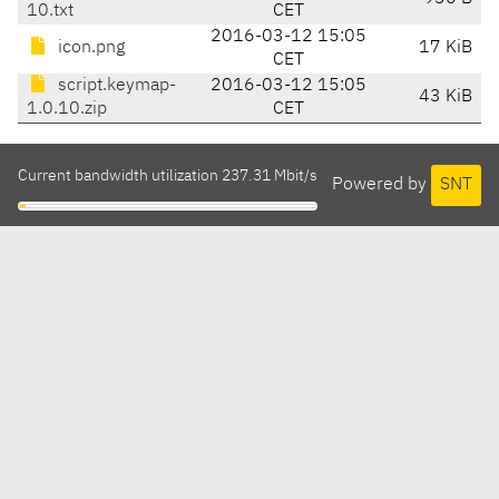
10.txt
CET
2016-03-12 15:05
icon.png
17 KiB
CET
script.keymap-
2016-03-12 15:05
43 KiB
1.0.10.zip
CET
Current bandwidth utilization 237.31 Mbit/s
Powered by
SNT