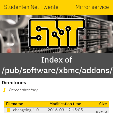
Studenten Net Twente
Mirror service
Index of
/pub/software/xbmc/addons/j
Directories
Parent directory
Filename
Modification time
Size
changelog-1.0.
2016-03-12 15:05
930 B