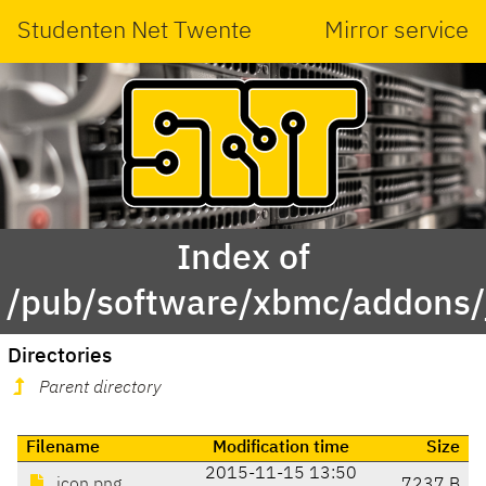
Studenten Net Twente
Mirror service
Index of
/pub/software/xbmc/addons/ja
Directories
Parent directory
Filename
Modification time
Size
2015-11-15 13:50
icon.png
7237 B