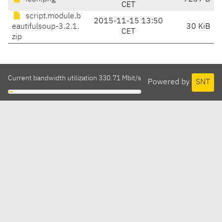
CET
script.module.b
2015-11-15 13:50
eautifulsoup-3.2.1.
30 KiB
CET
zip
Current bandwidth utilization 330.71 Mbit/s
Powered by
SNT