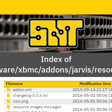
Index of
ware/xbmc/addons/jarvis/reso
Filename
Modification time
addon.xml
2015-09-14 21:17 C
changelog-0.0.6.txt
2016-05-01 00:06 C
icon.png
2016-05-01 00:06 C
resource.images.moviegen
2016-05-01 00:06 C