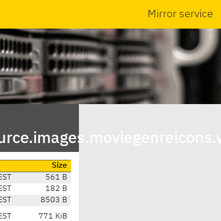
Mirror service
urce.images.moviegenreicons.
Size
EST
561 B
EST
182 B
EST
8503 B
EST
771 KiB