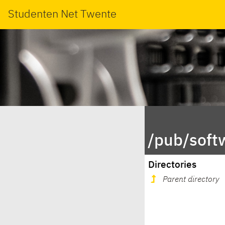
Studenten Net Twente
/pub/soft
Directories
Parent directory