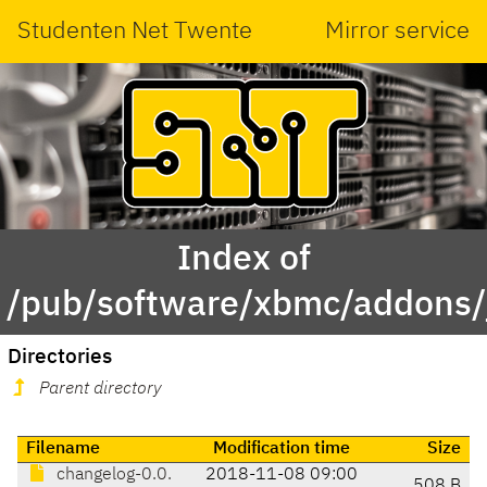
Studenten Net Twente
Mirror service
Index of
/pub/software/xbmc/addons/ja
Directories
Parent directory
Filename
Modification time
Size
changelog-0.0.
2018-11-08 09:00
508 B