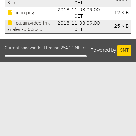
3.txt
CET
2018-11-08 09:00
icon.png
12 KiB
CET
plugin.video.frik
2018-11-08 09:00
25 KiB
analen-0.0.3.zip
CET
Current bandwidth utilization 254.11 Mbit/s
Powered by
SNT