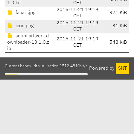
1.0.txt
CET
2015-11-21 19:19
fanart.jpg
371 KiB
CET
2015-11-21 19:19
icon.png
31 KiB
CET
script.artwork.d
2015-11-21 19:19
ownloader-13.1.0.z
548 KiB
CET
ip
Current bandwidth utilization 1512.48 Mbit/s
Powered by
SNT