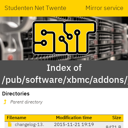
Studenten Net Twente
Mirror service
Index of
/pub/software/xbmc/addons/j
Directories
Parent directory
Filename
Modification time
Size
changelog-13.
2015-11-21 19:19
8471 B