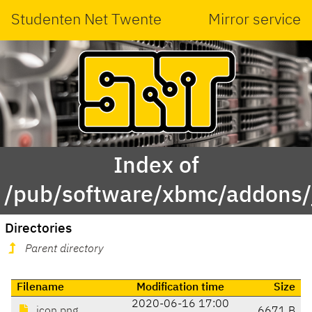
Studenten Net Twente
Mirror service
Index of
/pub/software/xbmc/addons/
Directories
Parent directory
Filename
Modification time
Size
2020-06-16 17:00
icon.png
6671 B