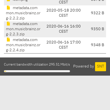
CEST
metadata.com
2020-05-18 20:00
mon.musicbrainz.or
9322 B
CEST
g-2.2.2.zip
metadata.com
2020-06-16 16:00
mon.musicbrainz.or
9350 B
CEST
g-2.2.3.zip
metadata.com
2020-06-16 17:00
mon.musicbrainz.or
9348 B
CEST
g-2.2.4.zip
Current bandwidth utilization 295.51 Mbit/s
Powered by
SNT