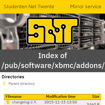
Studenten Net Twente
Mirror service
Index of
/pub/software/xbmc/addons/j
Directories
Parent directory
Filename
Modification time
Size
changelog-2.9.
2015-11-15 13:50
3460 B