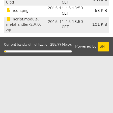
0.txt
CET
2015-11-15 13:50
icon.png
58 KiB
CET
script.module.
2015-11-15 13:50
metahandler-2.9.0.
101 KiB
CET
zip
Current bandwidth utilization 285.99 Mbit/s
Powered by
SNT