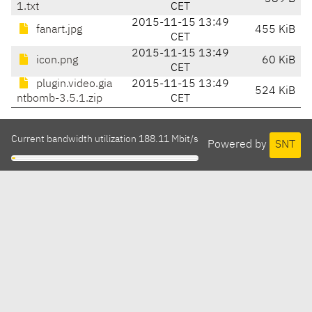
1.txt
CET
2015-11-15 13:49
fanart.jpg
455 KiB
CET
2015-11-15 13:49
icon.png
60 KiB
CET
plugin.video.gia
2015-11-15 13:49
524 KiB
ntbomb-3.5.1.zip
CET
Current bandwidth utilization 188.11 Mbit/s
Powered by
SNT