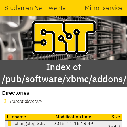
Studenten Net Twente
Mirror service
Index of
/pub/software/xbmc/addons/j
Directories
Parent directory
Filename
Modification time
Size
changelog-3.5.
2015-11-15 13:49
389 B