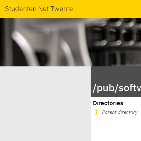
Studenten Net Twente
/pub/soft
Directories
Parent directory