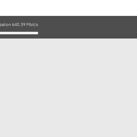
zation 640.39 Mbit/s