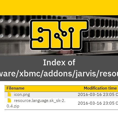
Index of
ware/xbmc/addons/jarvis/reso
Filename
Modification time
icon.png
2016-03-16 23:05 
resource.language.sk_sk-2.
2016-03-16 23:05 
0.4.zip