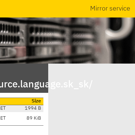
Mirror service
urce.language.sk_sk/
Size
CET
1994 B
CET
89 KiB