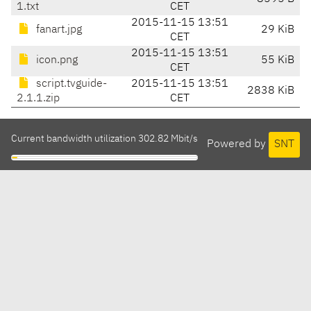
1.txt
CET
2015-11-15 13:51
fanart.jpg
29 KiB
CET
2015-11-15 13:51
icon.png
55 KiB
CET
script.tvguide-
2015-11-15 13:51
2838 KiB
2.1.1.zip
CET
Current bandwidth utilization 302.82 Mbit/s
Powered by
SNT