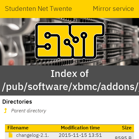
Studenten Net Twente
Mirror service
Index of
/pub/software/xbmc/addons/ja
Directories
Parent directory
Filename
Modification time
Size
changelog-2.1.
2015-11-15 13:51
8595 B