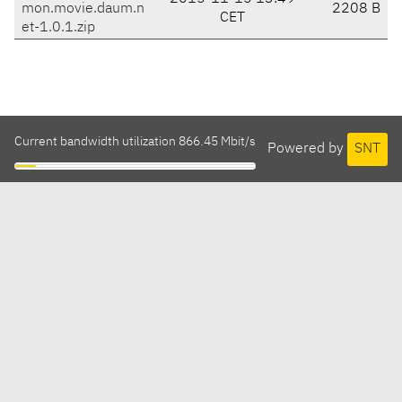
mon.movie.daum.n
2208 B
CET
et-1.0.1.zip
Current bandwidth utilization 866.45 Mbit/s
Powered by
SNT