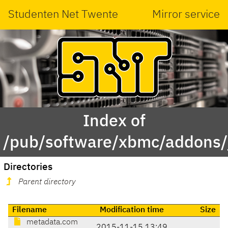
Studenten Net Twente
Mirror service
Index of
/pub/software/xbmc/addons/
Directories
Parent directory
Filename
Modification time
Size
metadata.com
2015-11-15 13:49