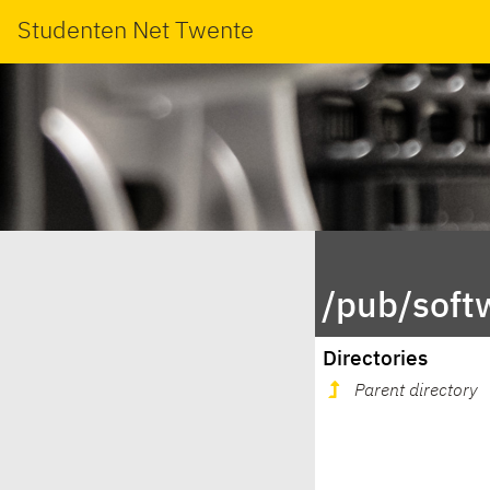
Studenten Net Twente
/pub/soft
Directories
Parent directory