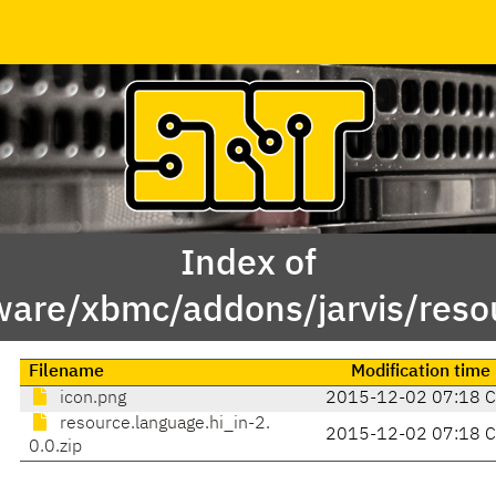
Index of
ware/xbmc/addons/jarvis/resou
Filename
Modification time
icon.png
2015-12-02 07:18 
resource.language.hi_in-2.
2015-12-02 07:18 
0.0.zip