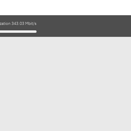
zation 343.03 Mbit/s