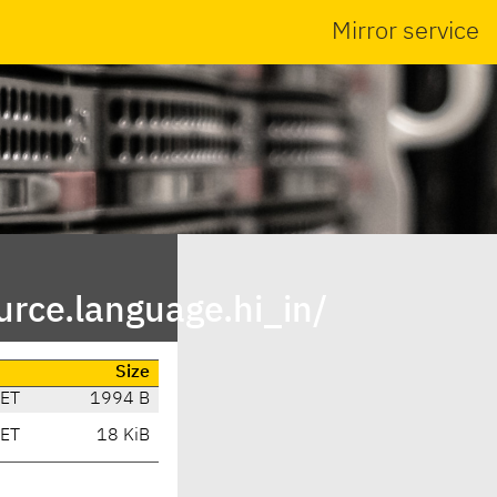
Mirror service
rce.language.hi_in/
Size
CET
1994 B
CET
18 KiB