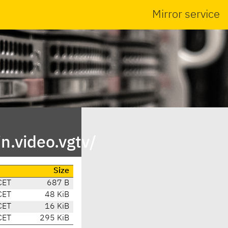
Mirror service
n.video.vgtv/
Size
CET
687 B
CET
48 KiB
CET
16 KiB
CET
295 KiB