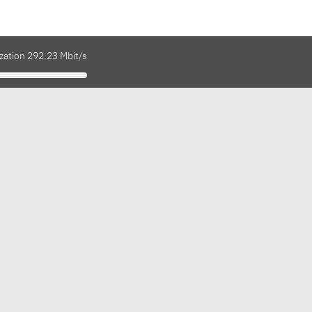
zation 292.23 Mbit/s