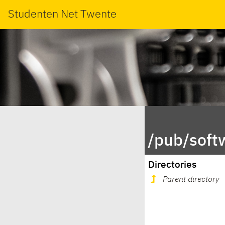
Studenten Net Twente
/pub/soft
Directories
Parent directory