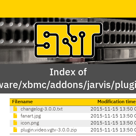
Index of
ware/xbmc/addons/jarvis/plugi
Filename
Modification time
changelog-3.0.0.txt
2015-11-15 13:50 
fanart.jpg
2015-11-15 13:50 
icon.png
2015-11-15 13:50 
plugin.video.vgtv-3.0.0.zip
2015-11-15 13:50 