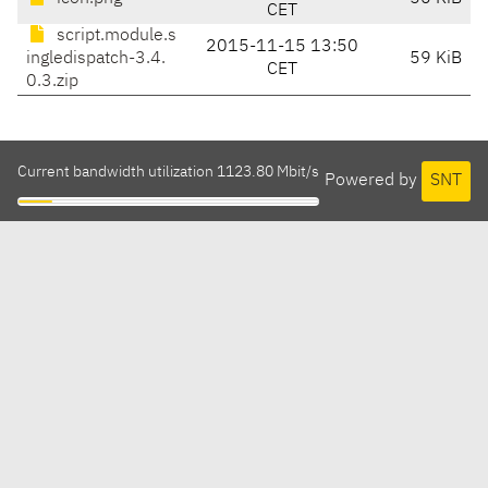
CET
script.module.s
2015-11-15 13:50
ingledispatch-3.4.
59 KiB
CET
0.3.zip
Current bandwidth utilization 1123.80 Mbit/s
Powered by
SNT