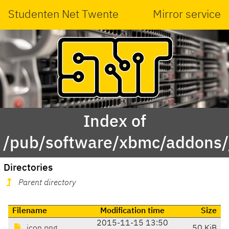
Studenten Net Twente
Mirror service
Index of
/pub/software/xbmc/addons/ja
Directories
Parent directory
Filename
Modification time
Size
2015-11-15 13:50
icon.png
50 KiB