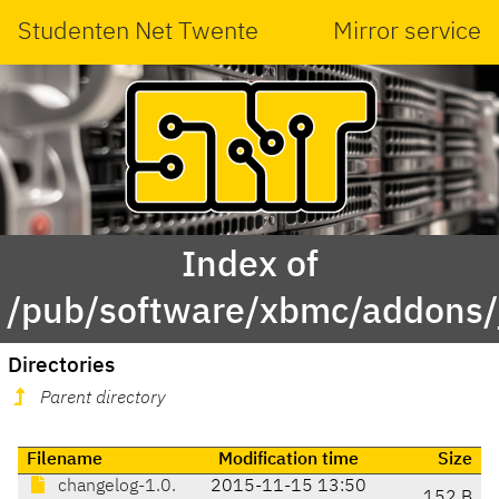
Studenten Net Twente
Mirror service
Index of
/pub/software/xbmc/addons/j
Directories
Parent directory
Filename
Modification time
Size
changelog-1.0.
2015-11-15 13:50
152 B