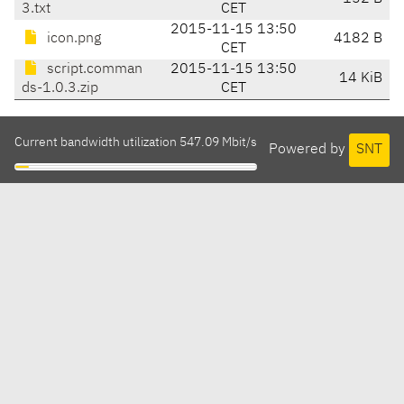
3.txt
CET
2015-11-15 13:50
icon.png
4182 B
CET
script.comman
2015-11-15 13:50
14 KiB
ds-1.0.3.zip
CET
Current bandwidth utilization 547.09 Mbit/s
Powered by
SNT