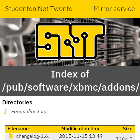
Studenten Net Twente
Mirror service
Index of
/pub/software/xbmc/addons/ja
Directories
Parent directory
Filename
Modification time
Size
changelog-1.6.
2015-11-15 13:49
7384 B