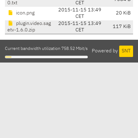
0.txt
CET
2015-11-15 13:49
icon.png
20 KiB
CET
plugin.video.sag
2015-11-15 13:49
117 KiB
etv-1.6.0.zip
CET
Current bandwidth utilization 758.52 Mbit/s
Powered by
SNT