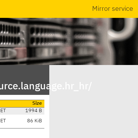
Mirror service
rce.language.hr_hr/
Size
CET
1994 B
CET
86 KiB