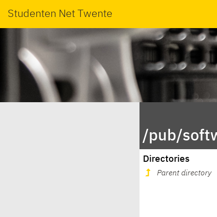
Studenten Net Twente
/pub/soft
Directories
Parent directory