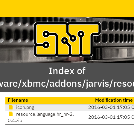
Index of
ware/xbmc/addons/jarvis/resou
Filename
Modification time
icon.png
2016-03-01 17:05 
resource.language.hr_hr-2.
2016-03-01 17:05 
0.4.zip