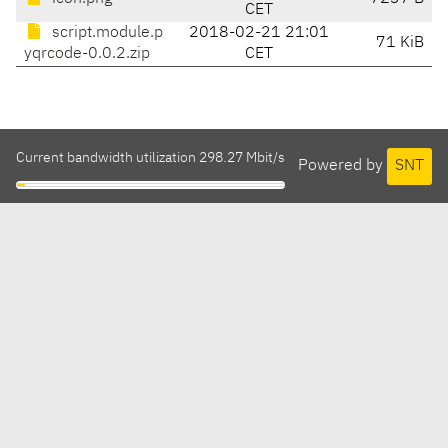
CET
script.module.p
2018-02-21 21:01
71 KiB
yqrcode-0.0.2.zip
CET
Current bandwidth utilization 298.27 Mbit/s
Powered by
SNT