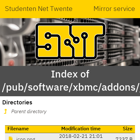
Studenten Net Twente
Mirror service
Index of
/pub/software/xbmc/addons/j
Directories
Parent directory
Filename
Modification time
Size
2018-02-21 21:01
icon.png
7237 B