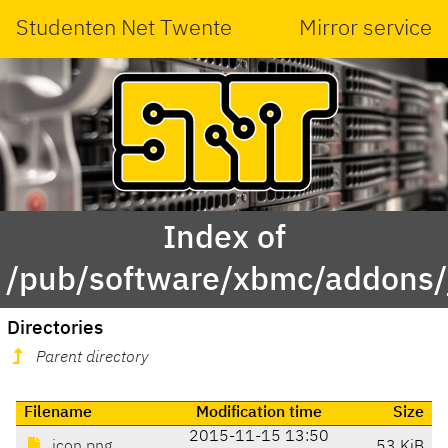
Studenten Net Twente
Mirror service
Index of
/pub/software/xbmc/addons/j
Directories
Parent directory
Filename
Modification time
Size
2015-11-15 13:50
icon.png
53 KiB