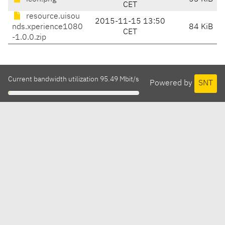
CET
resource.uisou
2015-11-15 13:50
nds.xperience1080
84 KiB
CET
-1.0.0.zip
Current bandwidth utilization 95.49 Mbit/s
Powered by
SNT