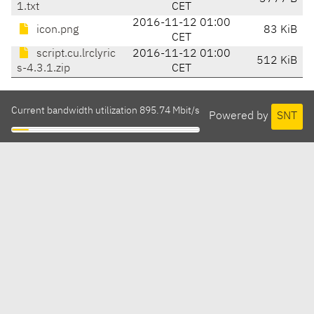
1.txt
CET
2016-11-12 01:00
icon.png
83 KiB
CET
script.cu.lrclyric
2016-11-12 01:00
512 KiB
s-4.3.1.zip
CET
Current bandwidth utilization 895.74 Mbit/s
Powered by
SNT