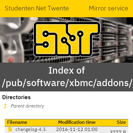
Studenten Net Twente
Mirror service
Index of
/pub/software/xbmc/addons/jar
Directories
Parent directory
Filename
Modification time
Size
changelog-4.3.
2016-11-12 01:00
3777 B