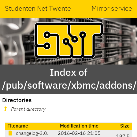
Studenten Net Twente
Mirror service
Index of
/pub/software/xbmc/addons/j
Directories
Parent directory
Filename
Modification time
Size
changelog-3.0.
2016-02-16 21:05
187 B