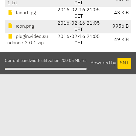
1.txt
CET
2016-02-16 21:05
fanart.jpg
43 KiB
CET
2016-02-16 21:05
icon.png
9956 B
CET
plugin.video.su
2016-02-16 21:05
49 KiB
ndance-3.0.1.zip
CET
Current bandwidth utilization 200.05 Mbit/s
Powered by
SNT