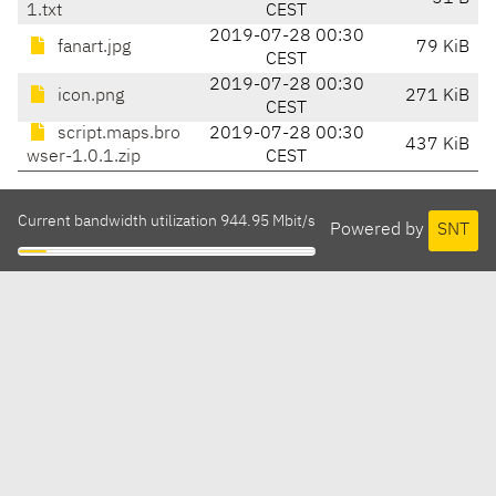
1.txt
CEST
2019-07-28 00:30
fanart.jpg
79 KiB
CEST
2019-07-28 00:30
icon.png
271 KiB
CEST
script.maps.bro
2019-07-28 00:30
437 KiB
wser-1.0.1.zip
CEST
Current bandwidth utilization 944.95 Mbit/s
Powered by
SNT