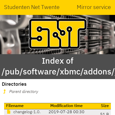
Studenten Net Twente
Mirror service
Index of
/pub/software/xbmc/addons/j
Directories
Parent directory
Filename
Modification time
Size
changelog-1.0.
2019-07-28 00:30
51 B