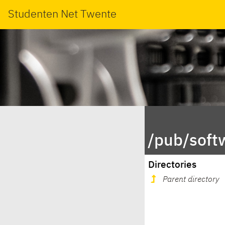
Studenten Net Twente
/pub/soft
Directories
Parent directory