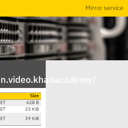
Mirror service
in.video.khanacademy/
Size
CET
628 B
CET
23 KiB
CET
39 KiB