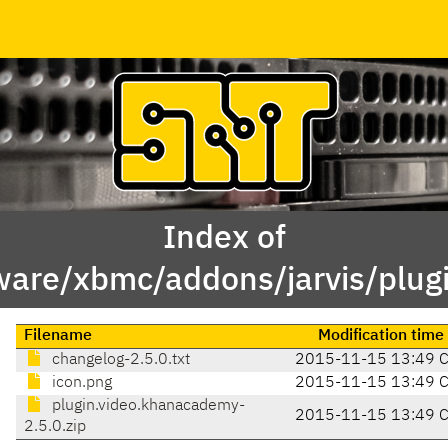
Index of
ware/xbmc/addons/jarvis/plug
Filename
Modification time
changelog-2.5.0.txt
2015-11-15 13:49 
icon.png
2015-11-15 13:49 
plugin.video.khanacademy-
2015-11-15 13:49 
2.5.0.zip