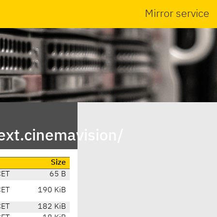
Mirror service
ext.cinemavision/
Size
CET
65 B
CET
190 KiB
CET
182 KiB