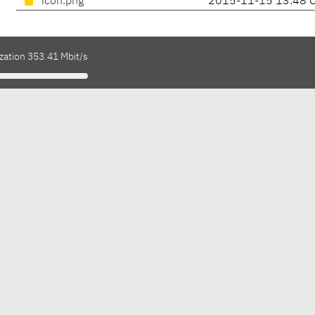
icon.png
2015-11-15 13:48 
zation 353.41 Mbit/s