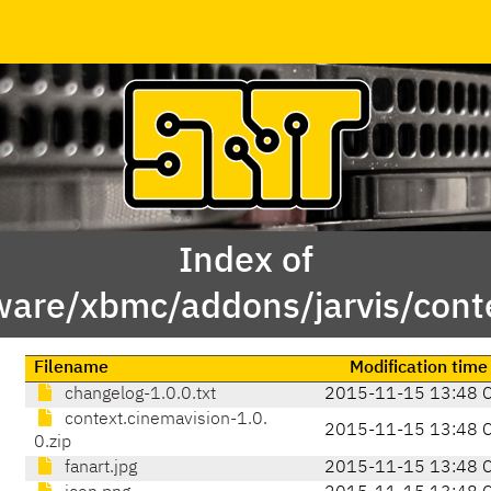
Index of
ware/xbmc/addons/jarvis/cont
Filename
Modification time
changelog-1.0.0.txt
2015-11-15 13:48 
context.cinemavision-1.0.
2015-11-15 13:48 
0.zip
fanart.jpg
2015-11-15 13:48 