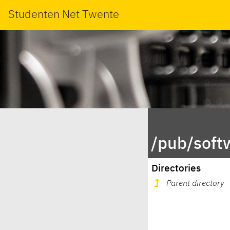
Studenten Net Twente
/pub/soft
Directories
Parent directory