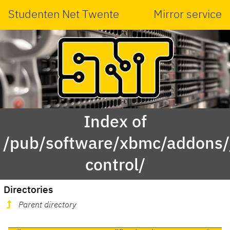
Studenten Net Twente
Mirror service
Index of
/pub/software/xbmc/addons/j
control/
Directories
Parent directory