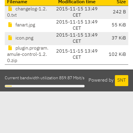
Filename
Modification time
Size
changelog-1.2.
2015-11-15 13:49
242 B
0.txt
CET
2015-11-15 13:49
fanart.jpg
55 KiB
CET
2015-11-15 13:49
icon.png
37 KiB
CET
plugin.program.
2015-11-15 13:49
amule-control-1.2.
102 KiB
CET
0.zip
Current bandwidth utilization 859.87 Mbit/s
Powered by
SNT