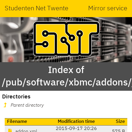
Studenten Net Twente
Mirror service
Index of
/pub/software/xbmc/addons/j
Directories
Parent directory
Filename
Modification time
Size
2015-09-17 20:26
addon.xml
575 B