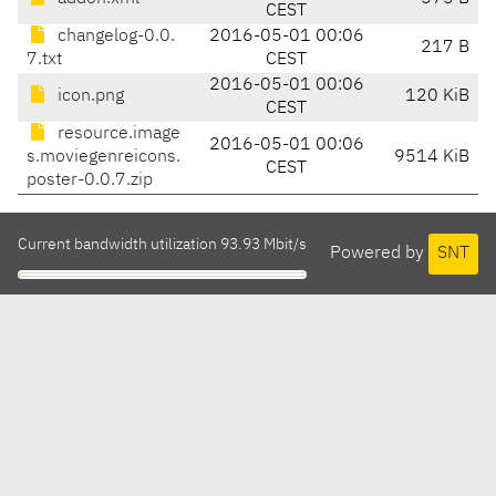
CEST
changelog-0.0.
2016-05-01 00:06
217 B
7.txt
CEST
2016-05-01 00:06
icon.png
120 KiB
CEST
resource.image
2016-05-01 00:06
s.moviegenreicons.
9514 KiB
CEST
poster-0.0.7.zip
Current bandwidth utilization 93.93 Mbit/s
Powered by
SNT