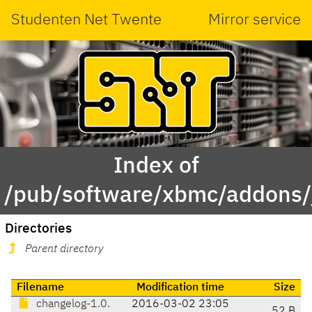
Studenten Net Twente
Mirror service
Index of
/pub/software/xbmc/addons/ja
Directories
Parent directory
Filename
Modification time
Size
changelog-1.0.
2016-03-02 23:05
52 B