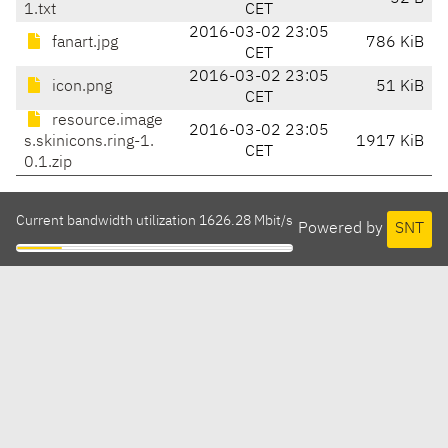
1.txt
CET
2016-03-02 23:05
fanart.jpg
786 KiB
CET
2016-03-02 23:05
icon.png
51 KiB
CET
resource.image
2016-03-02 23:05
s.skinicons.ring-1.
1917 KiB
CET
0.1.zip
Current bandwidth utilization 1626.28 Mbit/s
Powered by
SNT