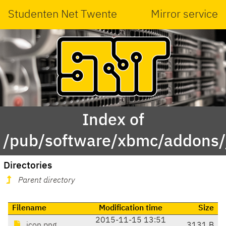
Studenten Net Twente
Mirror service
Index of
/pub/software/xbmc/addons/ja
Directories
Parent directory
Filename
Modification time
Size
2015-11-15 13:51
icon.png
3131 B