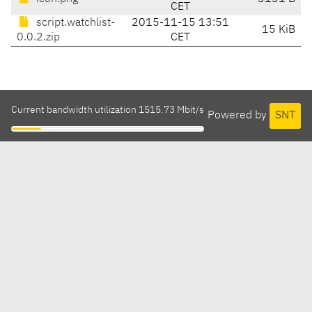
CET
script.watchlist-
2015-11-15 13:51
15 KiB
0.0.2.zip
CET
Current bandwidth utilization 1515.73 Mbit/s
Powered by
SNT