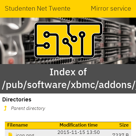
Studenten Net Twente
Mirror service
Index of
/pub/software/xbmc/addons/ja
Directories
Parent directory
Filename
Modification time
Size
2015-11-15 13:50
icon.png
7237 B