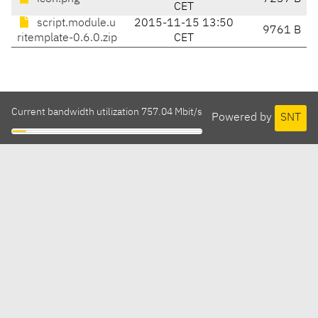
CET
script.module.u
2015-11-15 13:50
9761 B
ritemplate-0.6.0.zip
CET
Current bandwidth utilization 757.04 Mbit/s
Powered by
SNT