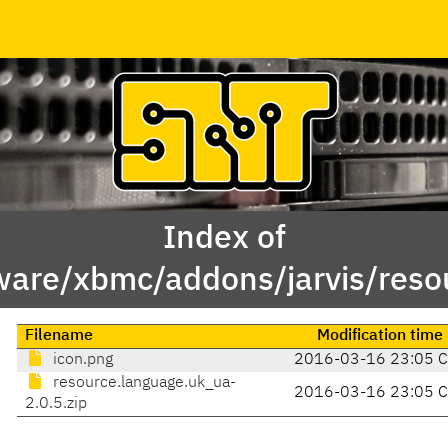
Index of
ware/xbmc/addons/jarvis/reso
Filename
Modification time
icon.png
2016-03-16 23:05 
resource.language.uk_ua-
2016-03-16 23:05 
2.0.5.zip