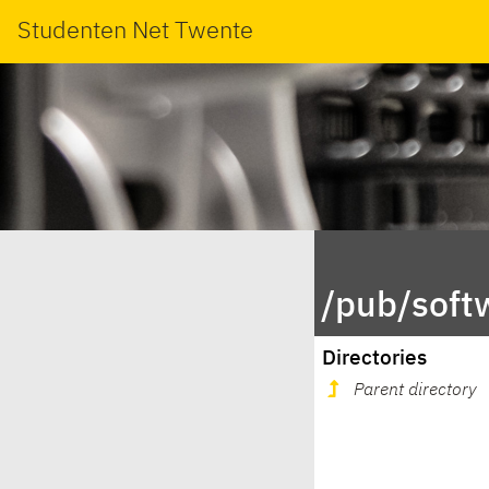
Studenten Net Twente
/pub/soft
Directories
Parent directory