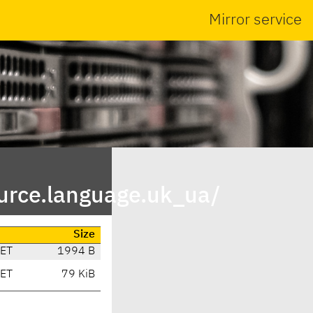
Mirror service
urce.language.uk_ua/
Size
CET
1994 B
CET
79 KiB