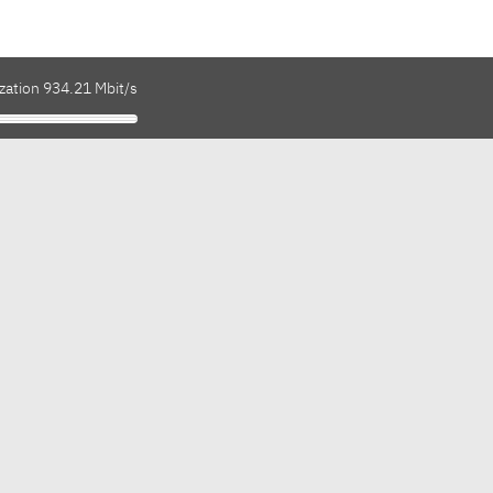
zation 934.21 Mbit/s