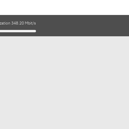
zation 348.20 Mbit/s