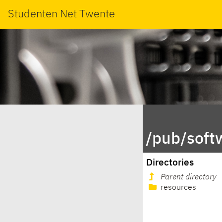
Studenten Net Twente
/pub/softw
Directories
Parent directory
resources