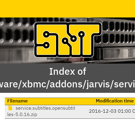
Index of
are/xbmc/addons/jarvis/servic
Filename
Modification time
service.subtitles.opensubtit
2016-12-03 01:00 
les-5.0.16.zip