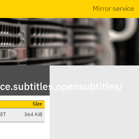
Mirror service
e.subtitles.opensubtitles/
Size
CET
364 KiB