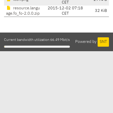
CET
resource.langu
2015-12-02 07:18
32 KiB
age.fo_fo-2.0.0.zip
CET
Current bandwidth utilization 66.49 Mbit/s
Powered by
SNT