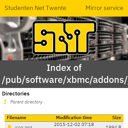
Studenten Net Twente
Mirror service
Index of
/pub/software/xbmc/addons/ja
Directories
Parent directory
Filename
Modification time
Size
2015-12-02 07:18
icon.png
1994 B