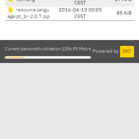
CEST
resource.langu
2016-04-19 00:05
85 KiB
age.pt_br-2.0.7.zip
CEST
Current bandwidth utilization 2256.89 Mbit/s
Powered by
SNT