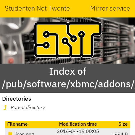
Studenten Net Twente
Mirror service
Index of
/pub/software/xbmc/addons/j
Directories
Parent directory
Filename
Modification time
Size
2016-04-19 00:05
icon.png
1994 B