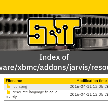
Index of
ware/xbmc/addons/jarvis/resou
Filename
Modification time
icon.png
2016-04-11 12:05 C
resource.language.fr_ca-2.
2016-04-11 12:05 C
0.6.zip