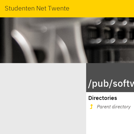
Studenten Net Twente
/pub/soft
Directories
Parent directory