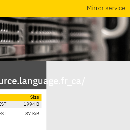
Mirror service
rce.language.fr_ca/
Size
EST
1994 B
EST
87 KiB