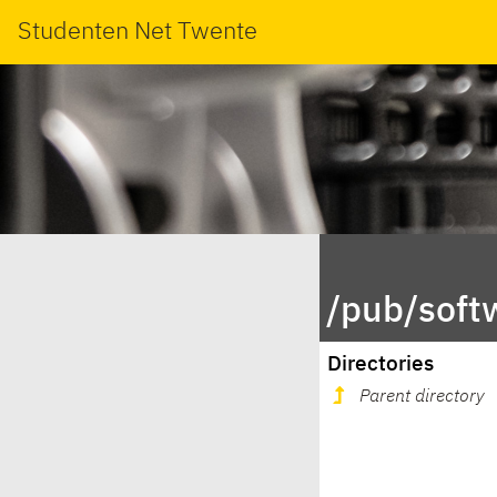
Studenten Net Twente
/pub/softw
Directories
Parent directory