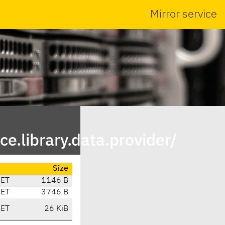
Mirror service
e.library.data.provider/
Size
CET
1146 B
CET
3746 B
CET
26 KiB