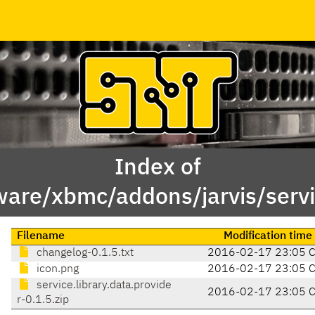
Index of
are/xbmc/addons/jarvis/servic
Filename
Modification time
changelog-0.1.5.txt
2016-02-17 23:05 
icon.png
2016-02-17 23:05 
service.library.data.provide
2016-02-17 23:05 
r-0.1.5.zip