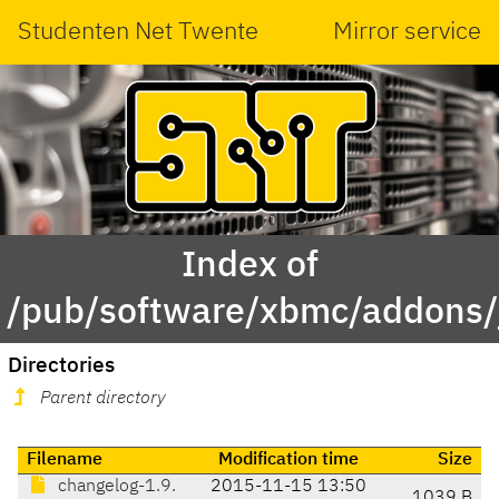
Studenten Net Twente
Mirror service
Index of
/pub/software/xbmc/addons/j
Directories
Parent directory
Filename
Modification time
Size
changelog-1.9.
2015-11-15 13:50
1039 B