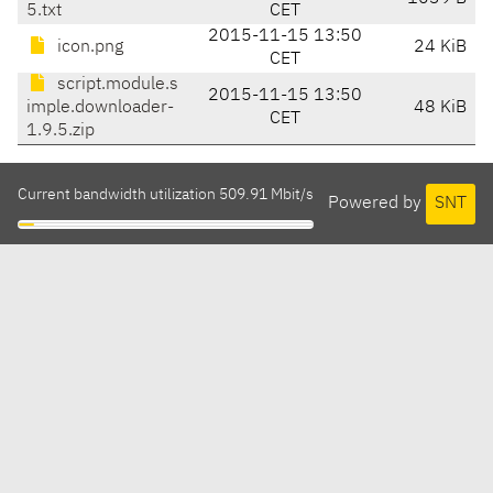
5.txt
CET
2015-11-15 13:50
icon.png
24 KiB
CET
script.module.s
2015-11-15 13:50
imple.downloader-
48 KiB
CET
1.9.5.zip
Current bandwidth utilization 509.91 Mbit/s
Powered by
SNT