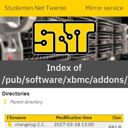
Studenten Net Twente
Mirror service
Index of
/pub/software/xbmc/addons/j
Directories
Parent directory
Filename
Modification time
Size
changelog-2.1.
2017-03-18 13:00
884 B