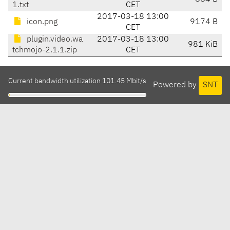
1.txt
CET
2017-03-18 13:00
icon.png
9174 B
CET
plugin.video.wa
2017-03-18 13:00
981 KiB
tchmojo-2.1.1.zip
CET
Current bandwidth utilization 101.45 Mbit/s
Powered by
SNT