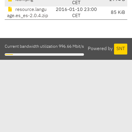
CET
resource.langu
2016-01-10 23:00
85 KiB
age.es_es-2.0.4.zip
CET
Current bandwidth utilization 996.66 Mbit/s
Powered by
SNT