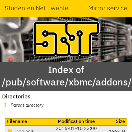
Studenten Net Twente
Mirror service
Index of
/pub/software/xbmc/addons/j
Directories
Parent directory
Filename
Modification time
Size
2016-01-10 23:00
icon.png
1994 B