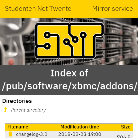
Studenten Net Twente
Mirror service
Index of
/pub/software/xbmc/addons/ja
Directories
Parent directory
Filename
Modification time
Size
changelog-3.0.
2018-02-23 19:00
706 B