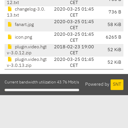
12.txt
CET
changelog-3.0.
2020-03-25 01:45
736 B
13.txt
CET
2020-03-25 01:45
fanart.jpg
58 KiB
CET
2020-03-25 01:45
icon.png
6265 B
CET
plugin.video.hgt
2018-02-23 19:00
52 KiB
v-3.0.12.zip
CET
plugin.video.hgt
2020-03-25 01:45
52 KiB
v-3.0.13.zip
CET
Current bandwidth utilization 43.76 Mbit/s
Powered by
SNT