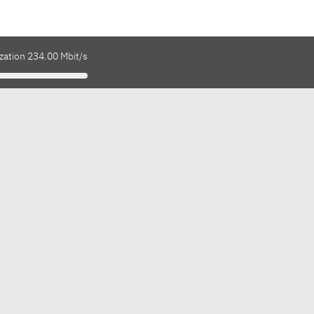
zation 234.00 Mbit/s