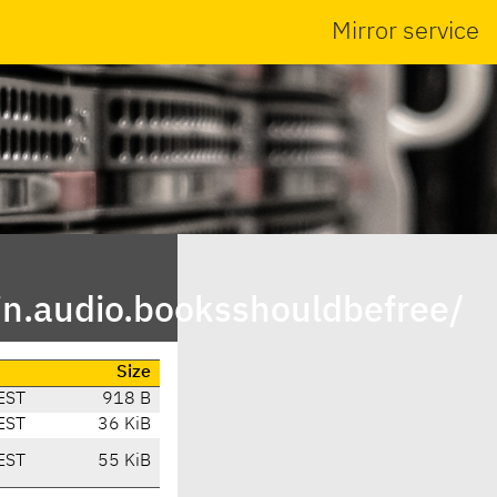
Mirror service
in.audio.booksshouldbefree/
Size
EST
918 B
EST
36 KiB
EST
55 KiB