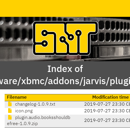
Index of
ware/xbmc/addons/jarvis/plug
Filename
Modification time
changelog-1.0.9.txt
2019-07-27 23:30 C
icon.png
2019-07-27 23:30 C
plugin.audio.booksshouldb
2019-07-27 23:30 C
efree-1.0.9.zip