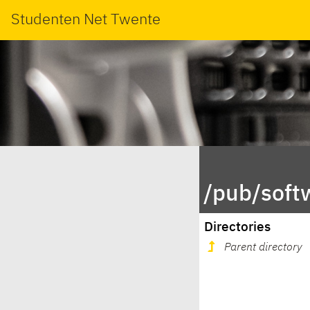
Studenten Net Twente
/pub/soft
Directories
Parent directory