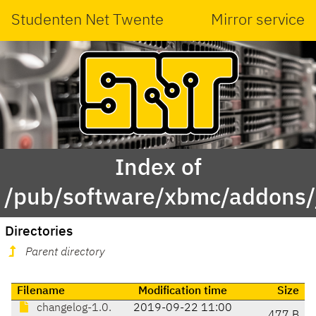
Studenten Net Twente
Mirror service
Index of
/pub/software/xbmc/addons/j
Directories
Parent directory
Filename
Modification time
Size
changelog-1.0.
2019-09-22 11:00
477 B