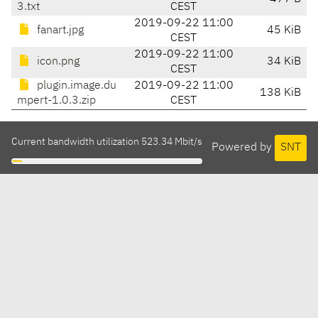
3.txt
CEST
2019-09-22 11:00
fanart.jpg
45 KiB
CEST
2019-09-22 11:00
icon.png
34 KiB
CEST
plugin.image.du
2019-09-22 11:00
138 KiB
mpert-1.0.3.zip
CEST
Current bandwidth utilization 523.34 Mbit/s
Powered by
SNT