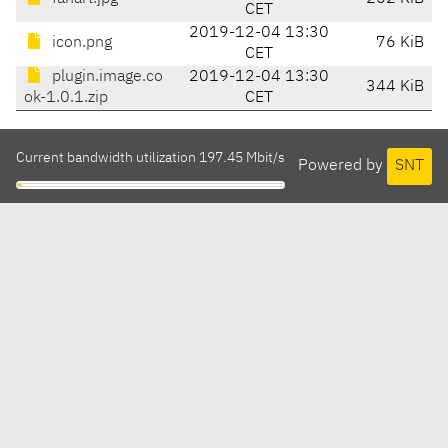
CET
2019-12-04 13:30
icon.png
76 KiB
CET
plugin.image.co
2019-12-04 13:30
344 KiB
ok-1.0.1.zip
CET
Current bandwidth utilization 197.45 Mbit/s
Powered by
SNT