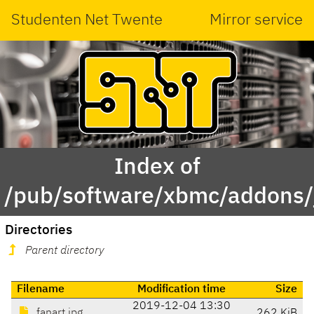
Studenten Net Twente
Mirror service
Index of
/pub/software/xbmc/addons/j
Directories
Parent directory
Filename
Modification time
Size
2019-12-04 13:30
fanart.jpg
262 KiB