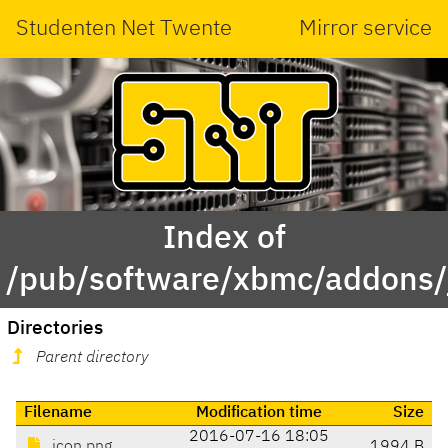
Studenten Net Twente
Mirror service
Index of
/pub/software/xbmc/addons/ja
Directories
Parent directory
Filename
Modification time
Size
2016-07-16 18:05
icon.png
1994 B