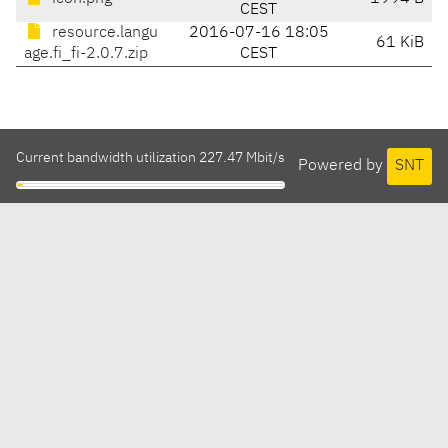
CEST
resource.langu
2016-07-16 18:05
61 KiB
age.fi_fi-2.0.7.zip
CEST
Current bandwidth utilization 227.47 Mbit/s
Powered by
SNT