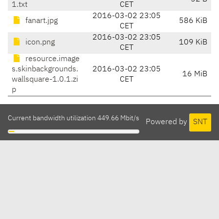
1.txt
CET
2016-03-02 23:05
fanart.jpg
586 KiB
CET
2016-03-02 23:05
icon.png
109 KiB
CET
resource.image
s.skinbackgrounds.
2016-03-02 23:05
16 MiB
wallsquare-1.0.1.zi
CET
p
Current bandwidth utilization 449.66 Mbit/s
Powered by
SNT