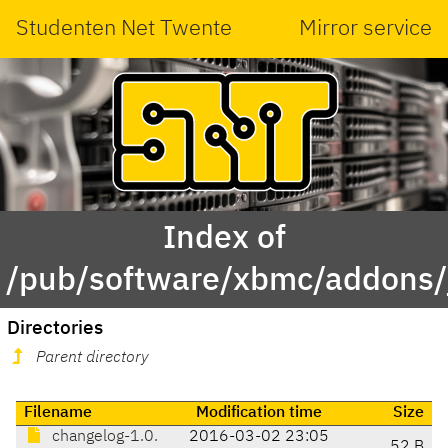
Studenten Net Twente
Mirror service
Index of
/pub/software/xbmc/addons/j
Directories
Parent directory
Filename
Modification time
Size
changelog-1.0.
2016-03-02 23:05
52 B