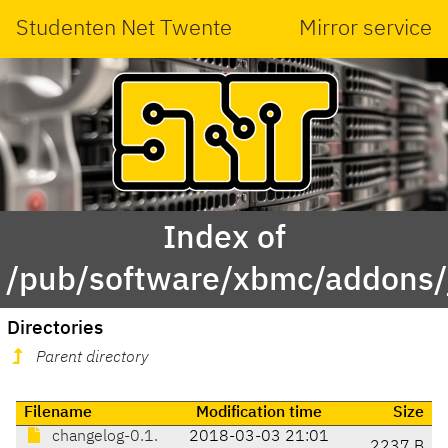
Studenten Net Twente
Mirror service
Index of
/pub/software/xbmc/addons/j
Directories
Parent directory
Filename
Modification time
Size
changelog-0.1.
2018-03-03 21:01
2237 B