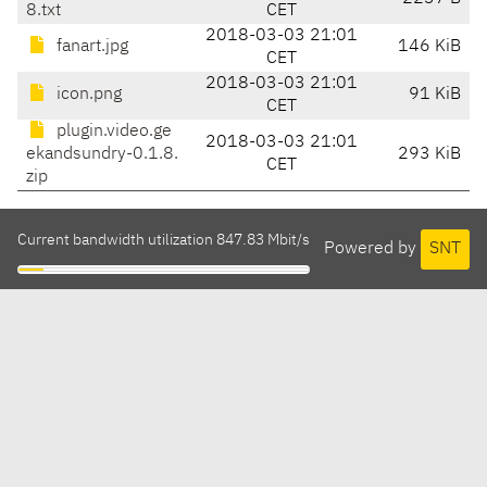
8.txt
CET
2018-03-03 21:01
fanart.jpg
146 KiB
CET
2018-03-03 21:01
icon.png
91 KiB
CET
plugin.video.ge
2018-03-03 21:01
ekandsundry-0.1.8.
293 KiB
CET
zip
Current bandwidth utilization 847.83 Mbit/s
Powered by
SNT